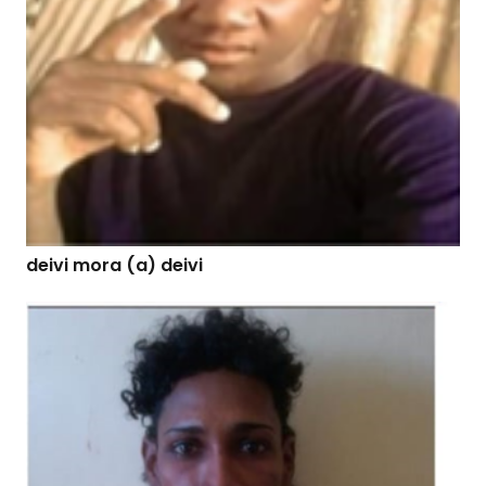
deivi mora (a) deivi