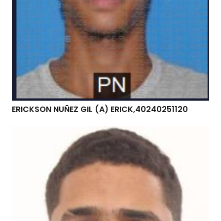
ERICKSON NUÑEZ GIL (A) ERICK,40240251120