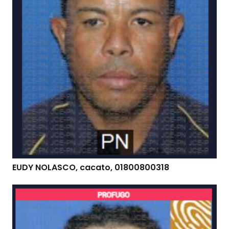
EUDY NOLASCO, cacato, 01800800318