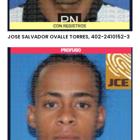
JOSE SALVADOR OVALLE TORRES, 402-2410152-3