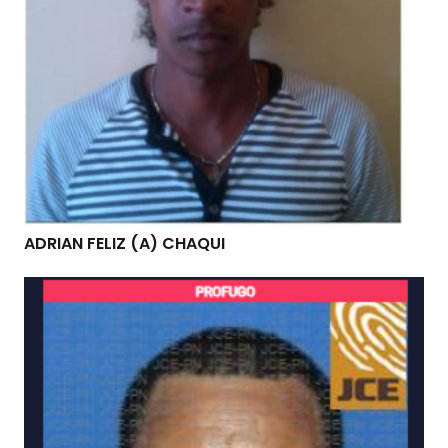
ADRIAN FELIZ (A) CHAQUI