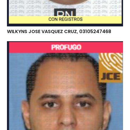
WILKYNS JOSE VASQUEZ CRUZ, 03105247468