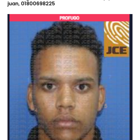
juan, 01800698225