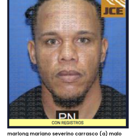
marlong mariano severino carrasco (a) malo