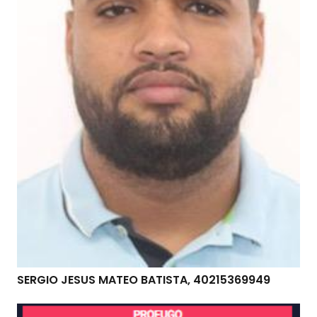
SERGIO JESUS MATEO BATISTA, 40215369949