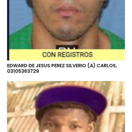
EDWARD DE JESUS PEREZ SILVERIO (A) CARLOS,
03105363729